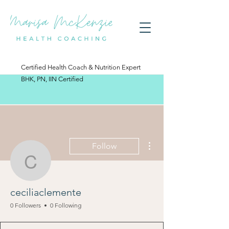
Certified Health Coach & Nutrition Expert
BHK, PN, IIN Certified
More actions
Follow
ceciliaclemente
ceciliaclemente
0 Followers
0 Following