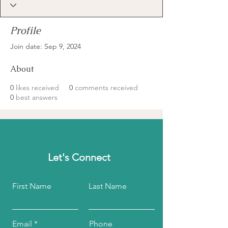
Profile
Join date: Sep 9, 2024
About
0
likes received
0
comments received
0
best answers
Let's Connect
First Name
Last Name
Email
Phone