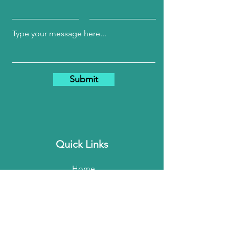
Submit
Quick Links
Home
About Me
My Services