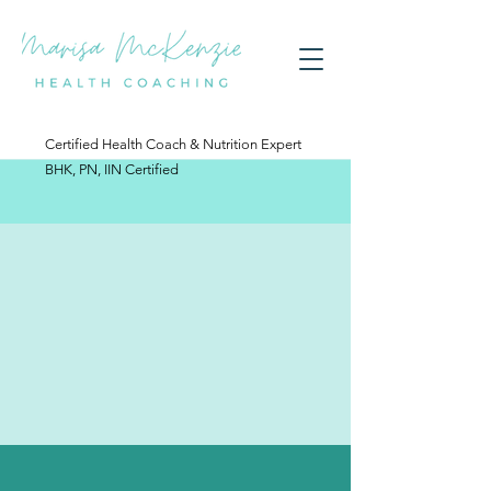
Certified Health Coach & Nutrition Expert
BHK, PN, IIN Certified