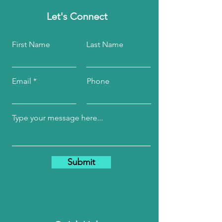
Let's Connect
First Name
Last Name
Email
Phone
Submit