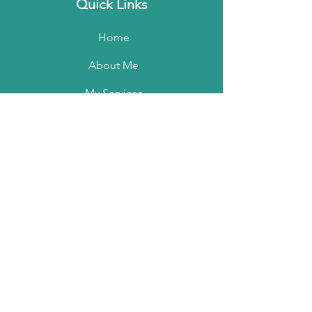
Quick Links
Home
About Me
My Services
My Portfolio
Contact Me
Podcast
Email:
marisamckenzie@shaw.ca
Phone:
604 970-1995