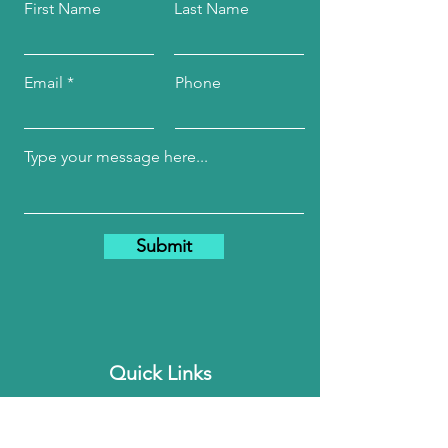
First Name
Last Name
Email
Phone
Submit
Quick Links
Home