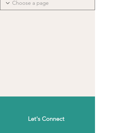
Let's Connect