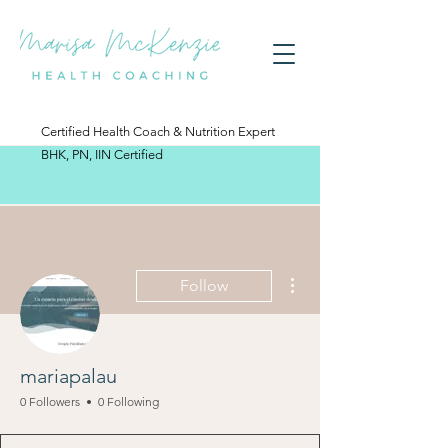
Certified Health Coach & Nutrition Expert
BHK, PN, IIN Certified
More actions
Follow
mariapalau
0 Followers
0 Following