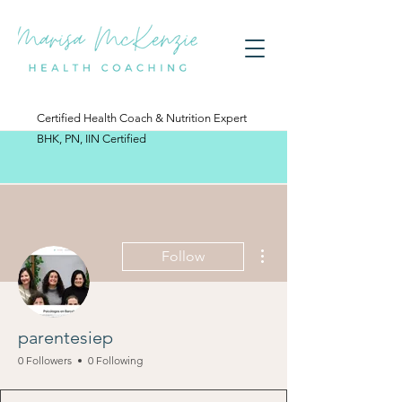
Certified Health Coach & Nutrition Expert
BHK, PN, IIN Certified
More actions
Follow
parentesiep
0 Followers
0 Following