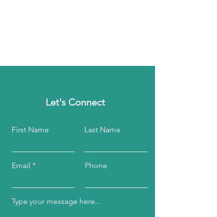
Let's Connect
First Name
Last Name
Email
Phone